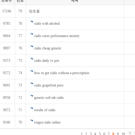
조회수
번호
제목
17246
79
망초꽃
9785
78
cialis with alcohol
9664
77
cialis cures performance anxiety
9897
76
cialis cheap generic
9373
75
cialis daily vs prn
9272
74
how to get cialis without a prescription
9691
73
cialis grapefruit juice
8958
72
generic soft tab cialis
9072
71
results of cialis
9346
70
viagra cialis online
1
2
3
4
5
6
7
8
9
10