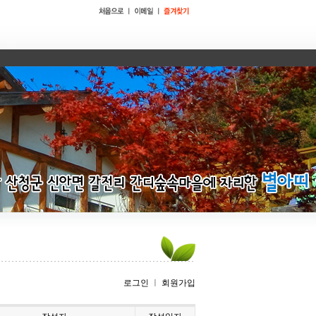
로그인
ㅣ
회원가입