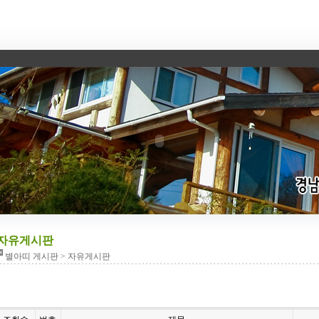
자유게시판
별아띠 게시판 > 자유게시판