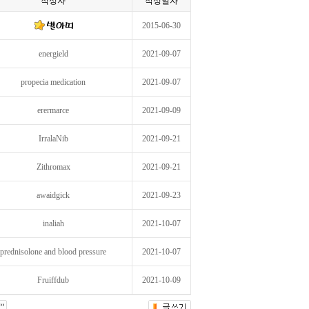
작성자
작성일자
2015-06-30
energield
2021-09-07
propecia medication
2021-09-07
erermarce
2021-09-09
IrralaNib
2021-09-21
Zithromax
2021-09-21
awaidgick
2021-09-23
inaliah
2021-10-07
prednisolone and blood pressure
2021-10-07
Fruiffdub
2021-10-09