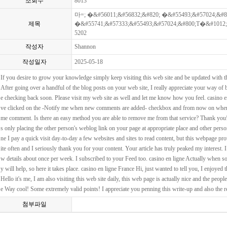
조회수
8013
마=; �&#56011;&#56832;&#820; �&#55493;&#57024;&#
제목
�&#55741;&#57333;&#55493;&#57024;&#800;T�&#1012;&
5202
작성자
Shannon
작성일자
2025-05-18
If you desire to grow your knowledge simply keep visiting this web site and be updated with t
After going over a handful of the blog posts on your web site, I really appreciate your way of
e checking back soon. Please visit my web site as well and let me know how you feel. casino en
ve clicked on the -Notify me when new comments are added- checkbox and from now on whenev
me comment. Is there an easy method you are able to remove me from that service? Thank you! ca
s only placing the other person's weblog link on your page at appropriate place and other person
ne I pay a quick visit day-to-day a few websites and sites to read content, but this webpage pro
ite often and I seriously thank you for your content. Your article has truly peaked my interest
w details about once per week. I subscribed to your Feed too. casino en ligne Actually when so
y will help, so here it takes place. casino en ligne France Hi, just wanted to tell you, I enjoyed 
Hello it's me, I am also visiting this web site daily, this web page is actually nice and the peop
e Way cool! Some extremely valid points! I appreciate you penning this write-up and also the rest
첨부파일