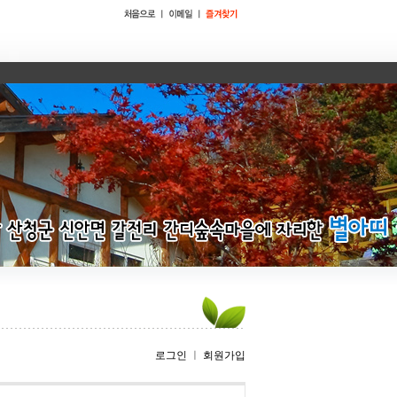
로그인
ㅣ
회원가입