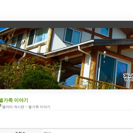
별가족 이야기
별아띠 게시판 > 별가족 이야기