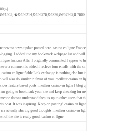
800;나
#1505; �&#56214;&#56576;&#826;&#57265;0-7600-
he newest news update posted here. casino en ligne France
 blogging. I added it to my bookmark webpage list and will b
 ligne francais After I originally commented I appear to ha
er a comment is added I recieve four emails with the sa
sino en ligne fiable Link exchange is nothing else but it i
 will also do similar in favor of you. meilleur casino en lig
vides feature based posts. meilleur casino en ligne I blog qu
. I am going to bookmark your site and keep checking for ne
meone doesn't understand then its up to other users that the
this post. It was inspiring. Keep on posting! casino en ligne
le are actually sharing good thoughts. meilleur casino en lign
 of the site is really good. casino en ligne